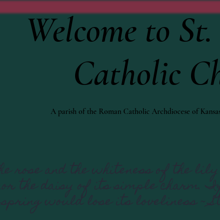
Welcome to St. 
Catholic C
A parish of the Roman Catholic Archdiocese of Kansas
e rose and the whiteness of the lily 
 nor the daisy of its simple charm. 
 spring would lose its loveliness ~ S