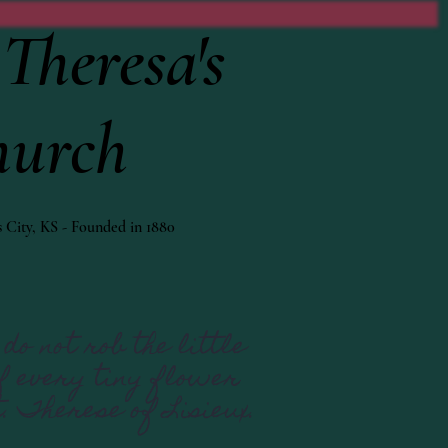
Theresa's
hurch
 City, KS - Founded in 1880
do not rob the little
If every tiny flower
t. Therese of Lisieux.