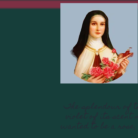
The splendour of th
violet of its scent
wanted to be a rose,