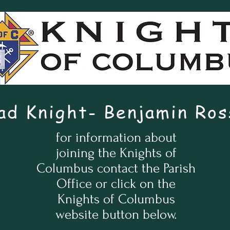
ad Knight- Benjamin Ros
for information about
joining the Knights of
Columbus contact the Parish
Office or click on the
Knights of Columbus
website button below.