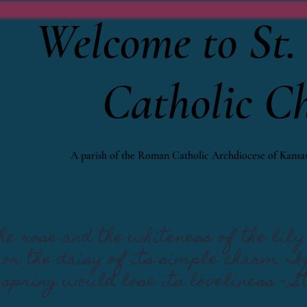
Welcome to St. 
Catholic C
A parish of the Roman Catholic Archdiocese of Kansas
e rose and the whiteness of the lily 
 nor the daisy of its simple charm. 
 spring would lose its loveliness ~ S