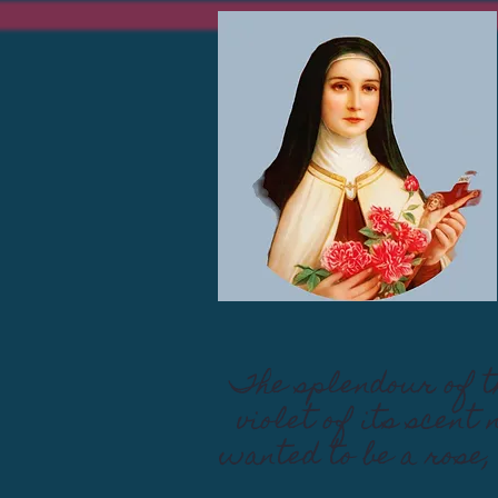
The splendour of th
violet of its scent
wanted to be a rose,