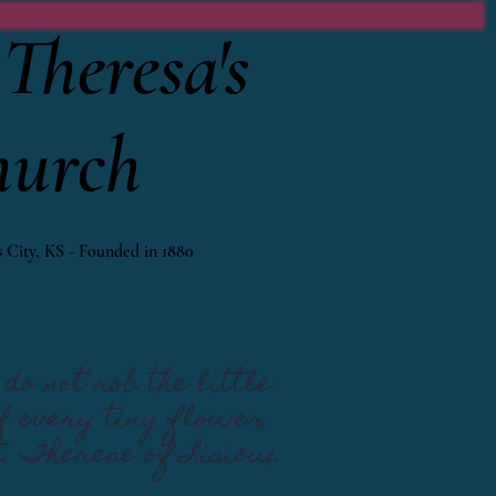
Theresa's
hurch
 City, KS - Founded in 1880
do not rob the little
If every tiny flower
t. Therese of Lisieux.